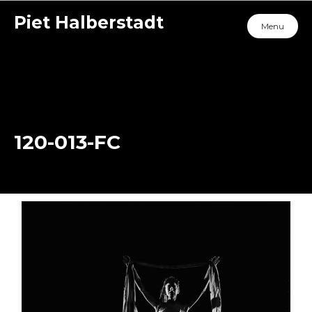
Piet Halberstadt
Menu
120-013-FC