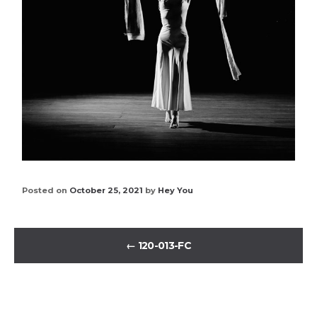
Posted on
October 25, 2021
by
Hey You
←
120-013-FC