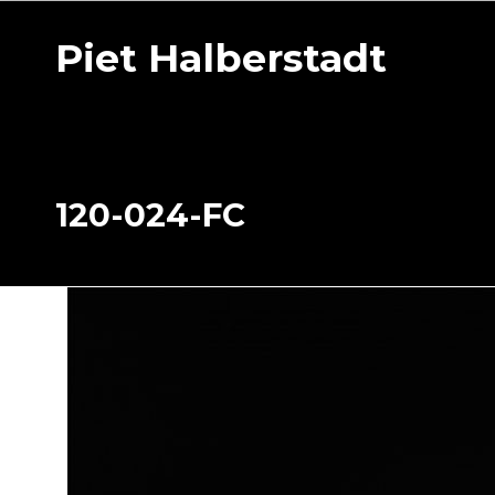
Piet Halberstadt
120-024-FC