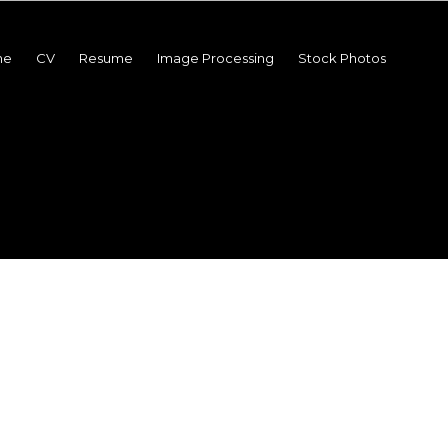
me
CV
Resume
Image Processing
Stock Photos