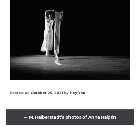
Posted on
October 25, 2021
by
Hey You
←
M. Halberstadt’s photos of Anna Halprin