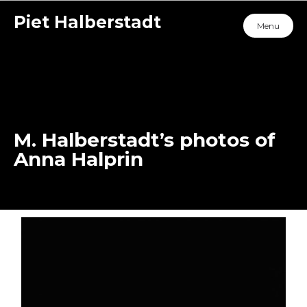
Piet Halberstadt
Menu
M. Halberstadt’s photos of
Anna Halprin