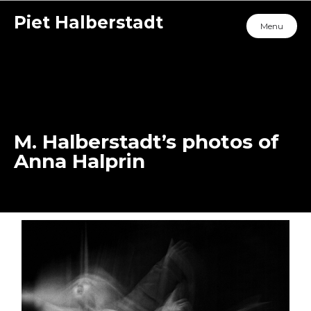
Piet Halberstadt
Menu
M. Halberstadt’s photos of
Anna Halprin