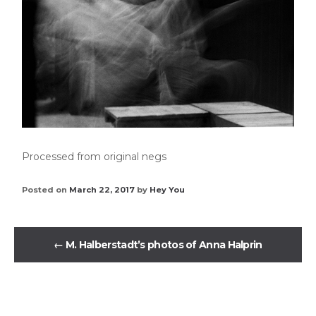
Processed from original negs
Posted on
March 22, 2017
by
Hey You
←
M. Halberstadt’s photos of Anna Halprin