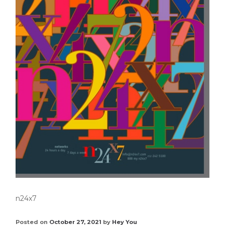
n24x7
Posted on
October 27, 2021
by
Hey You