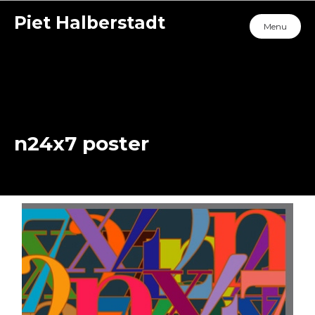
Piet Halberstadt
Menu
n24x7 poster