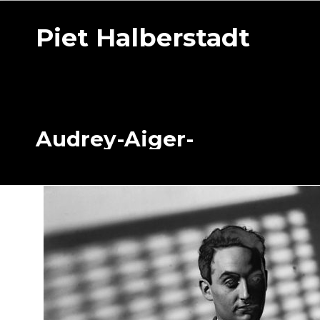
Piet Halberstadt
Audrey-Aiger-