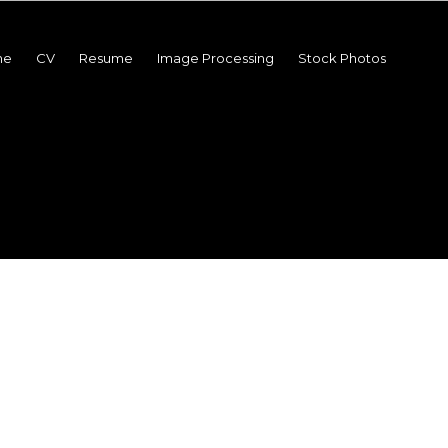
me
CV
Resume
Image Processing
Stock Photos