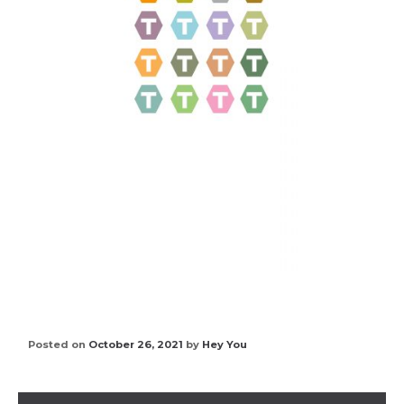
Posted on
October 26, 2021
by
Hey You