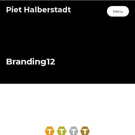
Piet Halberstadt
Menu
Branding12