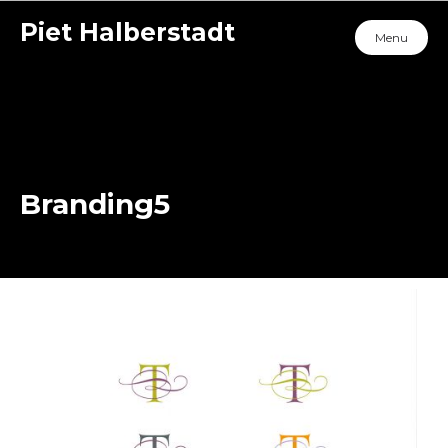
Piet Halberstadt
Menu
Branding5