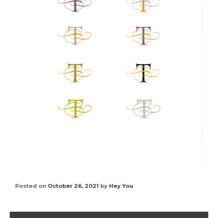
Posted on
October 26, 2021
by
Hey You