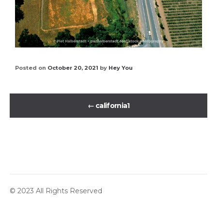
Posted on
October 20, 2021
by
Hey You
←
california1
© 2023 All Rights Reserved