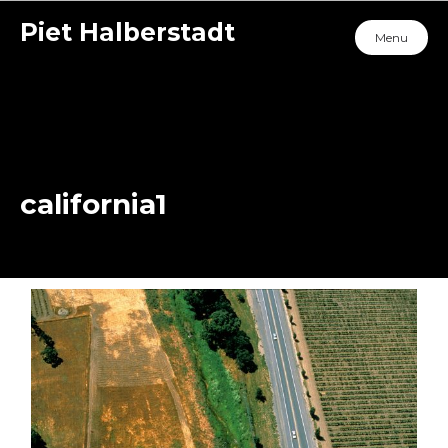
Piet Halberstadt
Menu
california1