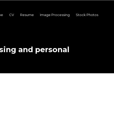
me
CV
Resume
Image Processing
Stock Photos
sing and personal