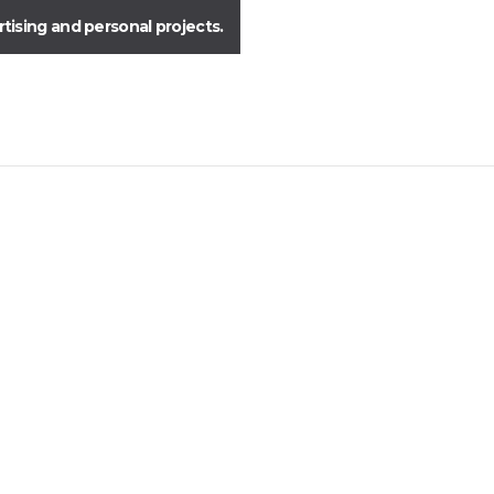
ising and personal projects.