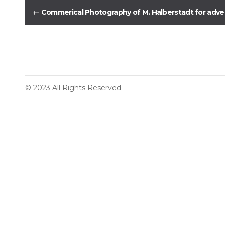
←
Commerical Photography of M. Halberstadt for advert
© 2023 All Rights Reserved