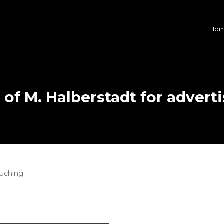
Ho
f M. Halberstadt for adverti
ouching