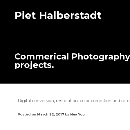
Piet Halberstadt
Commerical Photography o
projects.
Digital conversion, restoration, color correction and ret
Posted on
March 22, 2017
by
Hey You