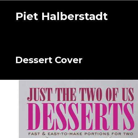
Piet Halberstadt
Dessert Cover