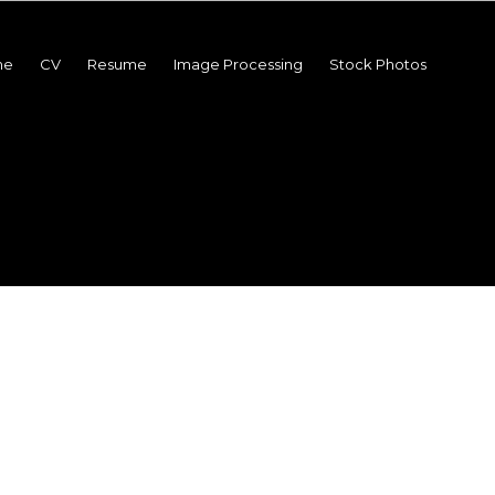
me
CV
Resume
Image Processing
Stock Photos