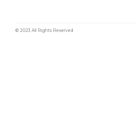
© 2023 All Rights Reserved