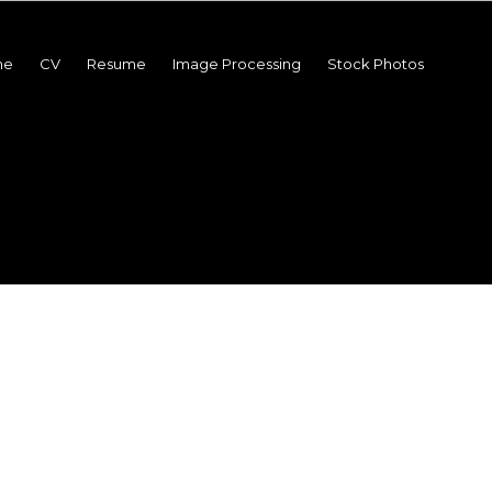
me
CV
Resume
Image Processing
Stock Photos