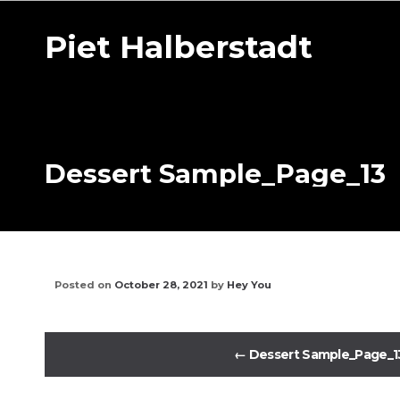
Piet Halberstadt
Dessert Sample_Page_13
Posted on
October 28, 2021
by
Hey You
←
Dessert Sample_Page_1