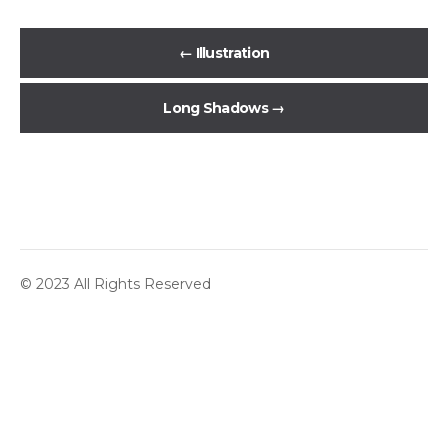
←
Illustration
Long Shadows
→
© 2023 All Rights Reserved