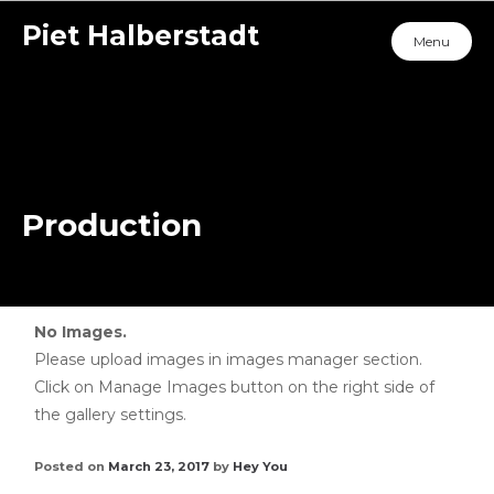
Piet Halberstadt
Menu
Production
No Images.
Please upload images in images manager section.
Click on Manage Images button on the right side of
the gallery settings.
Posted on
March 23, 2017
by
Hey You