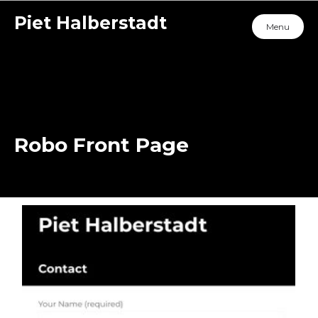
Piet Halberstadt
Menu
Robo Front Page