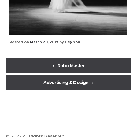
Posted on
March 20, 2017
by
Hey You
←
Robo Master
Advertising & Design
→
© 2023 All Rights Reserved