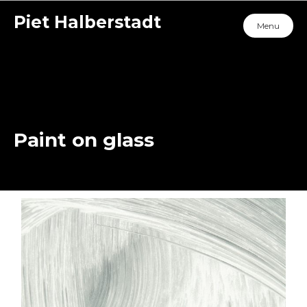
Piet Halberstadt
Menu
Paint on glass