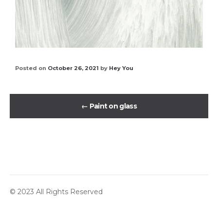
Posted on
October 26, 2021
by
Hey You
←
Paint on glass
© 2023 All Rights Reserved