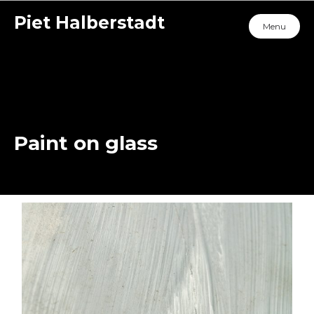
Piet Halberstadt
Menu
Paint on glass