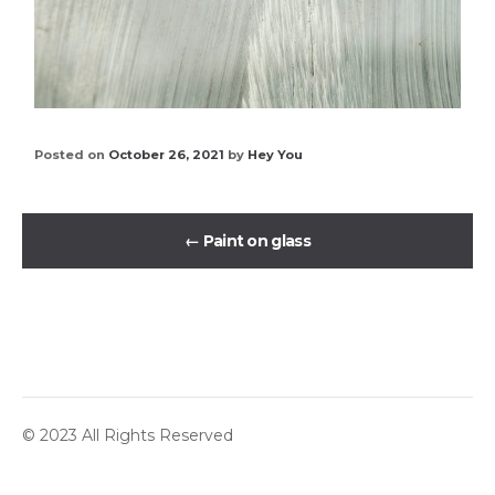
Posted on
October 26, 2021
by
Hey You
←
Paint on glass
© 2023 All Rights Reserved