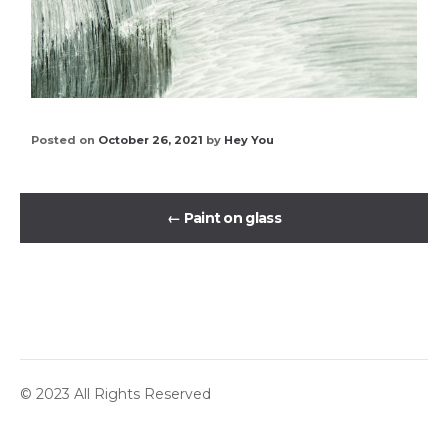
Posted on
October 26, 2021
by
Hey You
←
Paint on glass
© 2023 All Rights Reserved