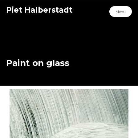
Piet Halberstadt
Menu
Paint on glass