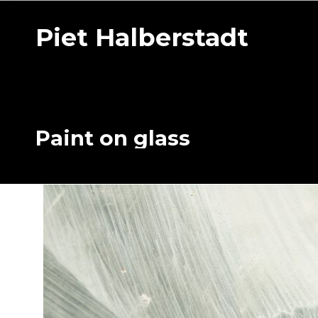
Piet Halberstadt
Paint on glass