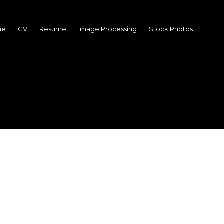
me
CV
Resume
Image Processing
Stock Photos