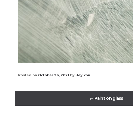
Posted on
October 26, 2021
by
Hey You
←
Paint on glass