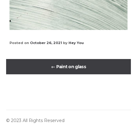
Posted on
October 26, 2021
by
Hey You
←
Paint on glass
© 2023 All Rights Reserved