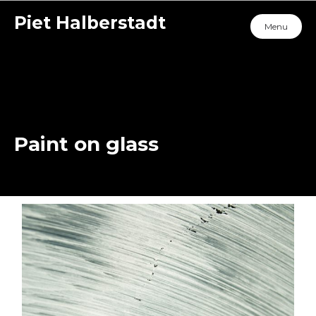
Piet Halberstadt
Menu
Paint on glass