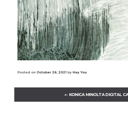
Posted on
October 26, 2021
by
Hey You
←
KONICA MINOLTA DIGITAL C