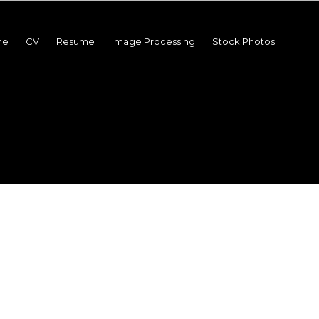
me
CV
Resume
Image Processing
Stock Photos