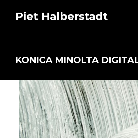
Piet Halberstadt
KONICA MINOLTA DIGITA