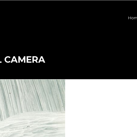
Ho
L CAMERA