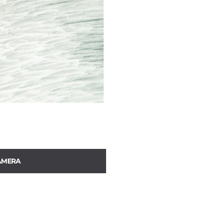
AMERA