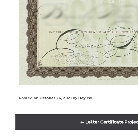
Posted on
October 26, 2021
by
Hey You
←
Letter Certificate Proje