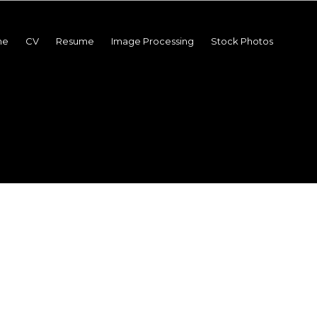
me
CV
Resume
Image Processing
Stock Photos