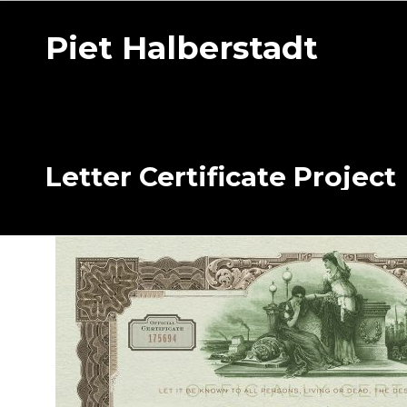
Piet Halberstadt
Letter Certificate Project