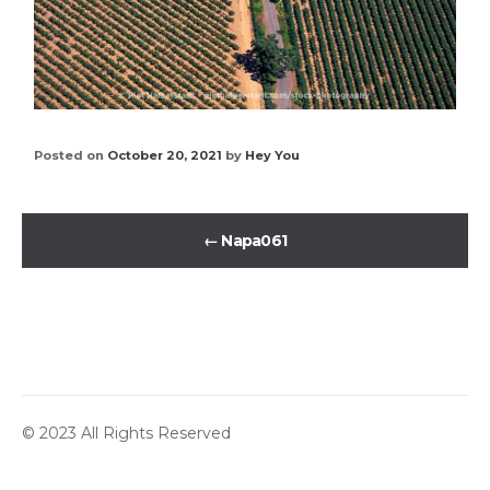
Posted on
October 20, 2021
by
Hey You
←
Napa061
© 2023 All Rights Reserved