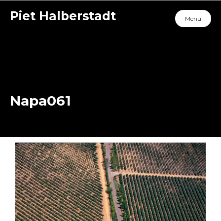
Piet Halberstadt
Menu
Napa061