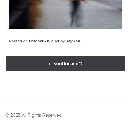
Posted on
October 28, 2021
by
Hey You
←
NonLinearal 12
© 2023 All Rights Reserved