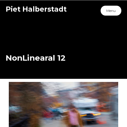
Piet Halberstadt
Menu
NonLinearal 12