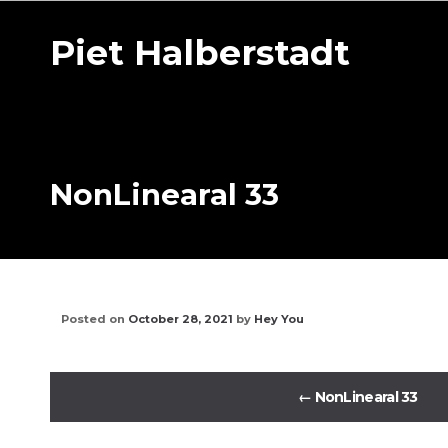
Piet Halberstadt
NonLinearal 33
Posted on
October 28, 2021
by
Hey You
←
NonLinearal 33