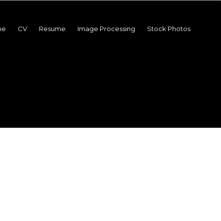
me
CV
Resume
Image Processing
Stock Photos