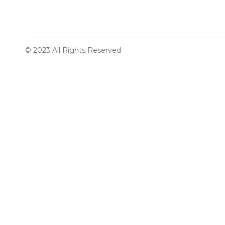
© 2023 All Rights Reserved