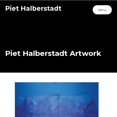
Piet Halberstadt
Menu
Piet Halberstadt Artwork