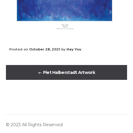
Posted on
October 28, 2021
by
Hey You
←
Piet Halberstadt Artwork
© 2023 All Rights Reserved