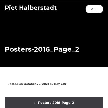
Piet Halberstadt
Menu
Posters-2016_Page_2
Posted on
October 26, 2021
by
Hey You
←
Posters-2016_Page_2