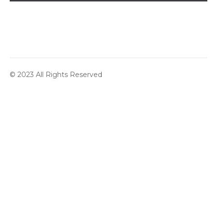
© 2023 All Rights Reserved