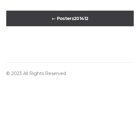
←
Posters201412
© 2023 All Rights Reserved