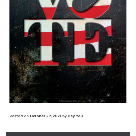
Posted on
October 27, 2021
by
Hey You