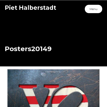
Piet Halberstadt
Menu
Posters20149