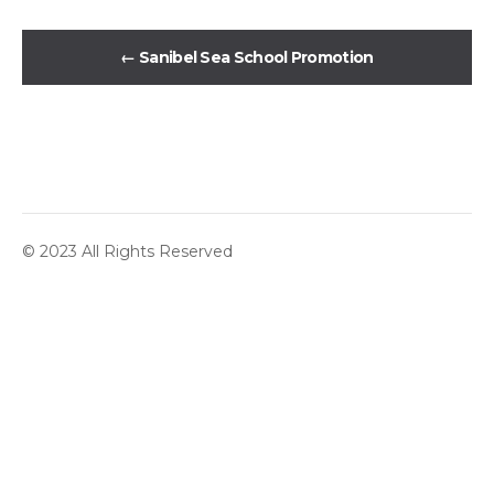
←
Sanibel Sea School Promotion
© 2023 All Rights Reserved