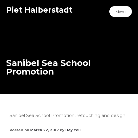
Piet Halberstadt
Menu
Sanibel Sea School
Promotion
Sanibel Sea School Promotion, retouching and design.
Posted on
March 22, 2017
by
Hey You