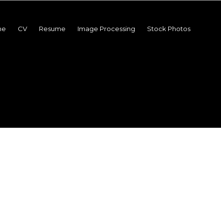
me
CV
Resume
Image Processing
Stock Photos