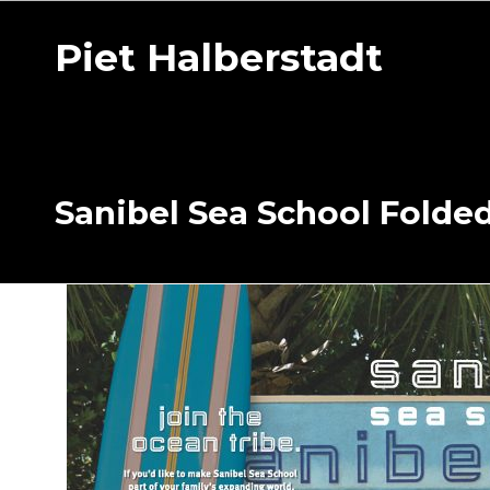
Piet Halberstadt
Sanibel Sea School Folde