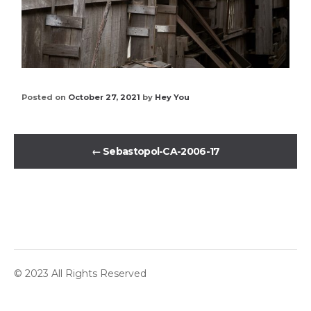
Posted on
October 27, 2021
by
Hey You
←
Sebastopol-CA-2006-17
© 2023 All Rights Reserved