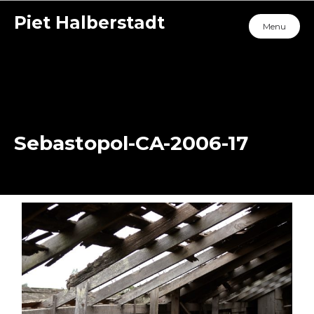
Piet Halberstadt
Menu
Sebastopol-CA-2006-17