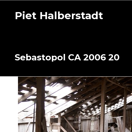
Piet Halberstadt
Sebastopol CA 2006 20