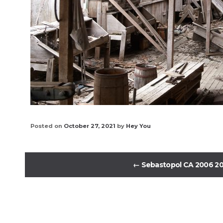
Posted on
October 27, 2021
by
Hey You
←
Sebastopol CA 2006 2