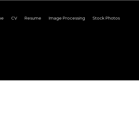
me
CV
Resume
Image Processing
Stock Photos