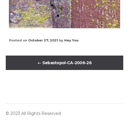
Posted on
October 27, 2021
by
Hey You
←
Sebastopol-CA-2006-26
© 2023 All Rights Reserved