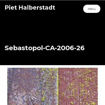
Piet Halberstadt
Menu
Sebastopol-CA-2006-26