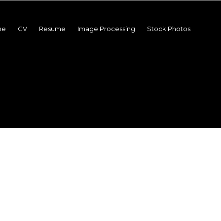
me
CV
Resume
Image Processing
Stock Photos