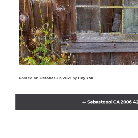
Posted on
October 27, 2021
by
Hey You
←
Sebastopol CA 2006 4