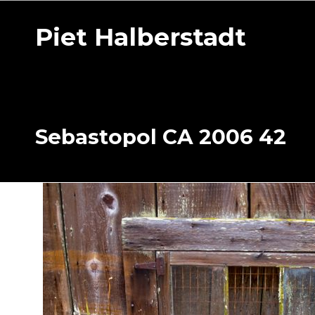
Piet Halberstadt
Sebastopol CA 2006 42