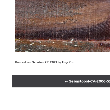
Posted on
October 27, 2021
by
Hey You
←
Sebastopol-CA-2006-5