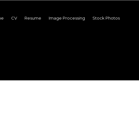
me
CV
Resume
Image Processing
Stock Photos