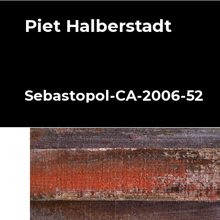
Piet Halberstadt
Sebastopol-CA-2006-52