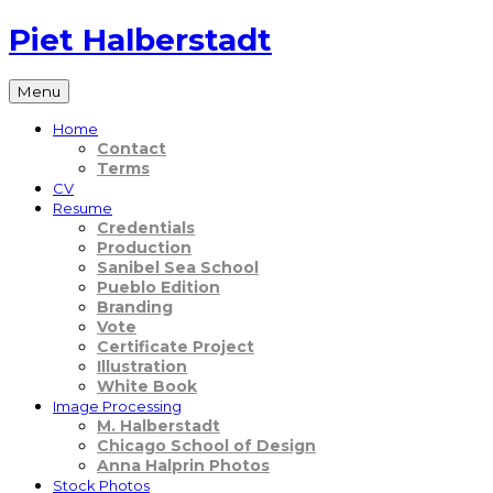
Skip
Piet Halberstadt
to
content
Menu
Home
Contact
Terms
CV
Resume
Credentials
Production
Sanibel Sea School
Pueblo Edition
Branding
Vote
Certificate Project
Illustration
White Book
Image Processing
M. Halberstadt
Chicago School of Design
Anna Halprin Photos
Stock Photos