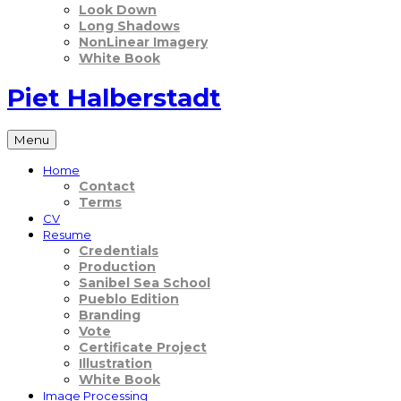
Look Down
Long Shadows
NonLinear Imagery
White Book
Piet Halberstadt
Menu
Home
Contact
Terms
CV
Resume
Credentials
Production
Sanibel Sea School
Pueblo Edition
Branding
Vote
Certificate Project
Illustration
White Book
Image Processing