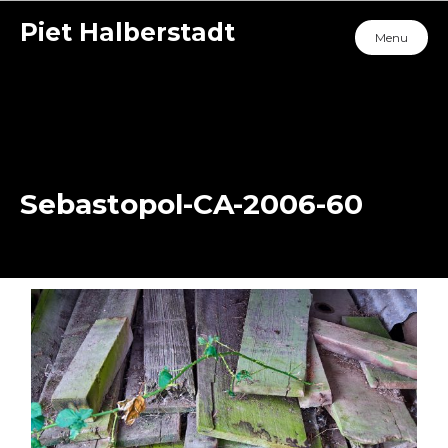
Piet Halberstadt
Menu
Sebastopol-CA-2006-60