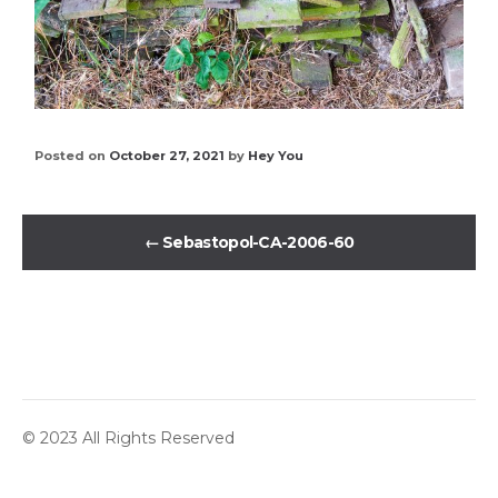
Posted on
October 27, 2021
by
Hey You
←
Sebastopol-CA-2006-60
© 2023 All Rights Reserved