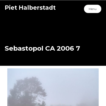
Piet Halberstadt
Menu
Sebastopol CA 2006 7