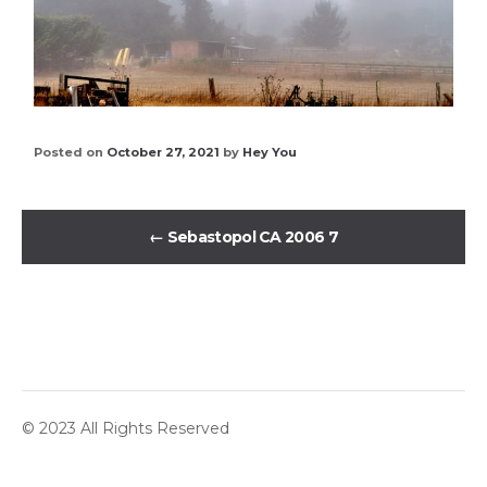
Posted on
October 27, 2021
by
Hey You
←
Sebastopol CA 2006 7
© 2023 All Rights Reserved