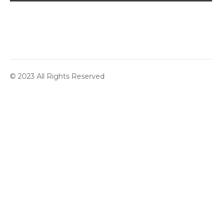
© 2023 All Rights Reserved