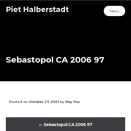
Piet Halberstadt
Menu
Sebastopol CA 2006 97
Posted on
October 27, 2021
by
Hey You
←
Sebastopol CA 2006 97