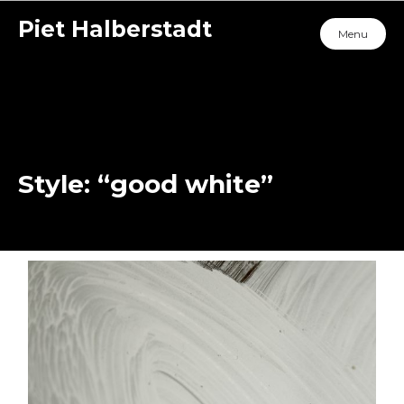
Piet Halberstadt
Menu
Style: “good white”