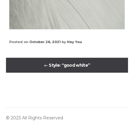
Posted on
October 26, 2021
by
Hey You
←
Style: “good white”
© 2023 All Rights Reserved