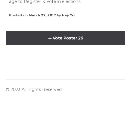
age to Register & Vote in elections
Posted on
March 22, 2017
by
Hey You
←
Vote Poster 26
© 2023 All Rights Reserved