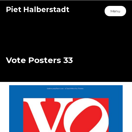
Piet Halberstadt
Menu
Vote Posters 33