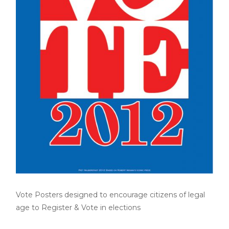
Vote Posters designed to encourage citizens of legal
age to Register & Vote in elections